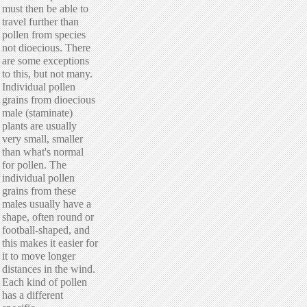
must then be able to
travel further than
pollen from species
not dioecious. There
are some exceptions
to this, but not many.
Individual pollen
grains from dioecious
male (staminate)
plants are usually
very small, smaller
than what's normal
for pollen. The
individual pollen
grains from these
males usually have a
shape, often round or
football-shaped, and
this makes it easier for
it to move longer
distances in the wind.
Each kind of pollen
has a different