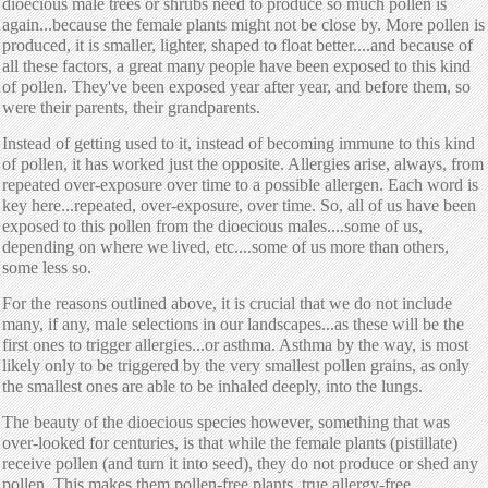
dioecious male trees or shrubs need to produce so much pollen is
again...because the female plants might not be close by. More pollen is
produced, it is smaller, lighter, shaped to float better....and because of
all these factors, a great many people have been exposed to this kind
of pollen. They've been exposed year after year, and before them, so
were their parents, their grandparents.
Instead of getting used to it, instead of becoming immune to this kind
of pollen, it has worked just the opposite. Allergies arise, always, from
repeated over-exposure over time to a possible allergen. Each word is
key here...repeated, over-exposure, over time. So, all of us have been
exposed to this pollen from the dioecious males....some of us,
depending on where we lived, etc....some of us more than others,
some less so.
For the reasons outlined above, it is crucial that we do not include
many, if any, male selections in our landscapes...as these will be the
first ones to trigger allergies...or asthma. Asthma by the way, is most
likely only to be triggered by the very smallest pollen grains, as only
the smallest ones are able to be inhaled deeply, into the lungs.
The beauty of the dioecious species however, something that was
over-looked for centuries, is that while the female plants (pistillate)
receive pollen (and turn it into seed), they do not produce or shed any
pollen. This makes them pollen-free plants, true allergy-free