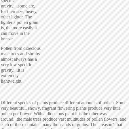
specific
gravity....some are,
for their size, heavy,
other lighter. The
lighter a pollen grain
is, the more easily it
can move in the
breeze.
Pollen from dioecious
male trees and shrubs
almost always has a
very low specific
gravity....it is
extremely
lightweight.
Different species of plants produce different amounts of pollen. Some
very beautiful, showy, fragrant flowering plants produce very little
pollen per flower. With a dioecious plant it is the other way
around...the male trees produce vast multitudes of pollen flowers, and
each of these contains many thousands of grains. The "reason" that