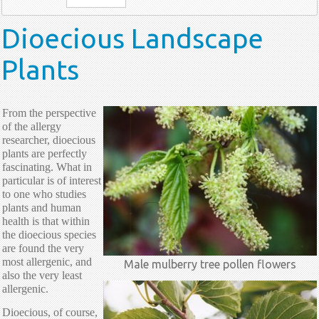
Dioecious Landscape
Plants
From the perspective
of the allergy
researcher, dioecious
plants are perfectly
fascinating. What in
particular is of interest
to one who studies
plants and human
health is that within
the dioecious species
are found the very
most allergenic, and
Male mulberry tree pollen flowers
also the very least
allergenic.
Dioecious, of course,