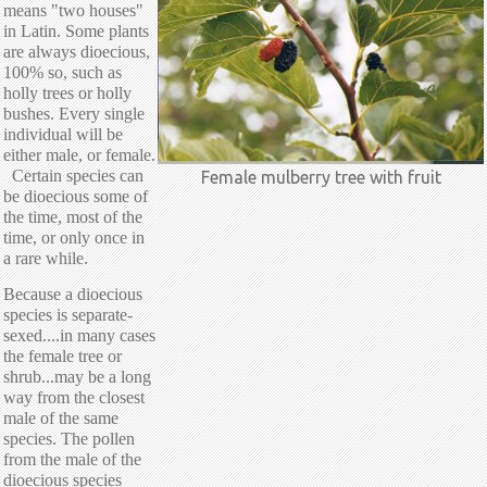
means "two houses"
in Latin. Some plants
are always dioecious,
100% so, such as
holly trees or holly
bushes. Every single
individual will be
either male, or female.
Certain species can
Female mulberry tree with fruit
be dioecious some of
the time, most of the
time, or only once in
a rare while.
Because a dioecious
species is separate-
sexed....in many cases
the female tree or
shrub...may be a long
way from the closest
male of the same
species. The pollen
from the male of the
dioecious species