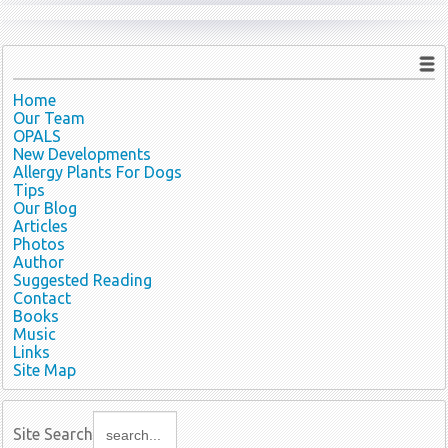
Home
Our Team
OPALS
New Developments
Allergy Plants For Dogs
Tips
Our Blog
Articles
Photos
Author
Suggested Reading
Contact
Books
Music
Links
Site Map
Site Search