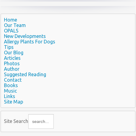
Home
Our Team
OPALS
New Developments
Allergy Plants For Dogs
Tips
Our Blog
Articles
Photos
Author
Suggested Reading
Contact
Books
Music
Links
Site Map
Site Search