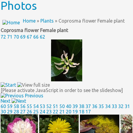
Photos
Home
»
Plants
» Coprosma flower Female plant
Coprosma flower Female plant
72
71
70
69
67
66
62
[Please activate JavaScript in order to see the slideshow]
Previous
Next
60
59
58
56
55
54
53
52
51
50
40
39
38
37
36
35
34
33
32
31
30
29
28
27
26
25
24
23
22
21
20
19
18
17