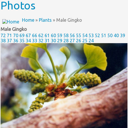
Photos
Home
»
Plants
» Male Gingko
Male Gingko
72
71
70
69
67
66
62
61
60
59
58
56
55
54
53
52
51
50
40
39
38
37
36
35
34
33
32
31
30
29
28
27
26
25
24