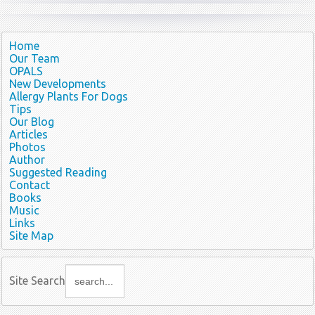
Home
Our Team
OPALS
New Developments
Allergy Plants For Dogs
Tips
Our Blog
Articles
Photos
Author
Suggested Reading
Contact
Books
Music
Links
Site Map
Site Search