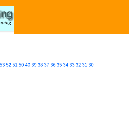
53
52
51
50
40
39
38
37
36
35
34
33
32
31
30