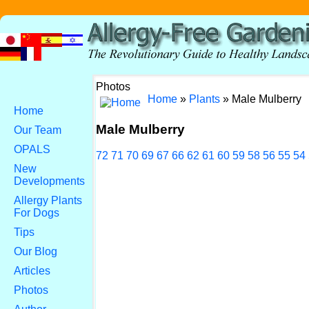
Photos
Home
»
Plants
» Male Mulberry
Home
Male Mulberry
Our Team
OPALS
72
71
70
69
67
66
62
61
60
59
58
56
55
54
New
Developments
Allergy Plants
For Dogs
Tips
Our Blog
Articles
Photos