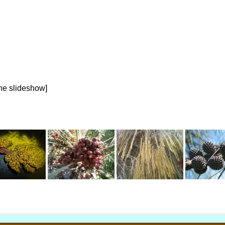
the slideshow]