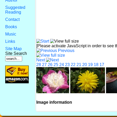
Author
Suggested
Reading
Contact
Books
Music
Links
[Please activate JavaScript in order to see 
Site Map
Previous
Site Search
Next
28
27
26
25
24
23
22
21
20
19
18
17
Image information