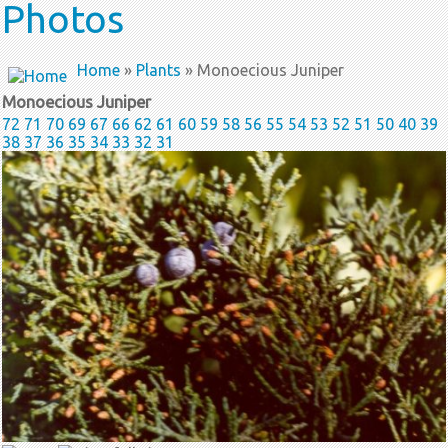
Photos
Home
»
Plants
» Monoecious Juniper
Monoecious Juniper
72
71
70
69
67
66
62
61
60
59
58
56
55
54
53
52
51
50
40
39
38
37
36
35
34
33
32
31