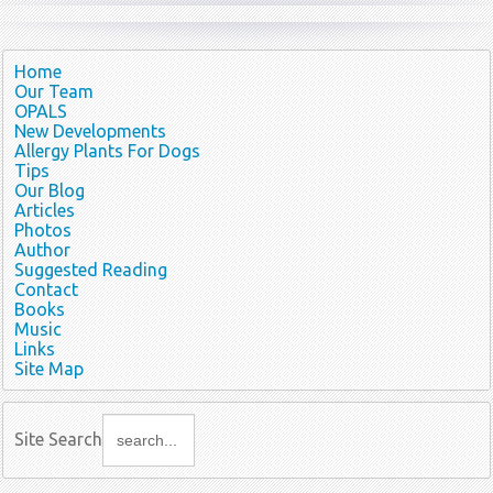
Home
Our Team
OPALS
New Developments
Allergy Plants For Dogs
Tips
Our Blog
Articles
Photos
Author
Suggested Reading
Contact
Books
Music
Links
Site Map
Site Search