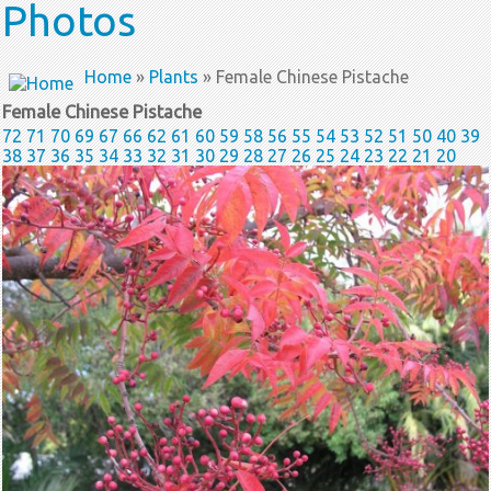
Photos
Home
»
Plants
» Female Chinese Pistache
Female Chinese Pistache
72
71
70
69
67
66
62
61
60
59
58
56
55
54
53
52
51
50
40
39
38
37
36
35
34
33
32
31
30
29
28
27
26
25
24
23
22
21
20