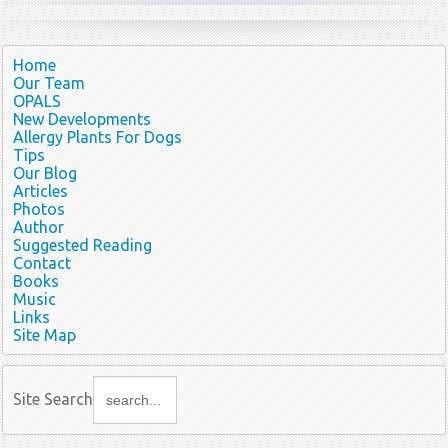
Home
Our Team
OPALS
New Developments
Allergy Plants For Dogs
Tips
Our Blog
Articles
Photos
Author
Suggested Reading
Contact
Books
Music
Links
Site Map
Site Search